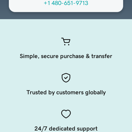
+1 480-651-9713
Simple, secure purchase & transfer
Trusted by customers globally
24/7 dedicated support