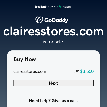
Excellent
4.5 out of 5
clairesstores.com
is for sale!
Buy Now
clairesstores.com
$3,500
USD
Next
Need help? Give us a call.